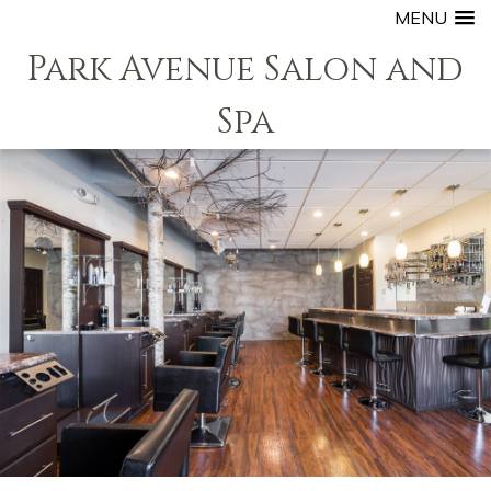
MENU
Park Avenue Salon and
Spa