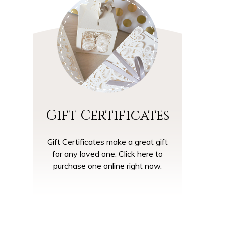
Gift Certificates
Gift Certificates make a great gift
for any loved one. Click here to
purchase one online right now.