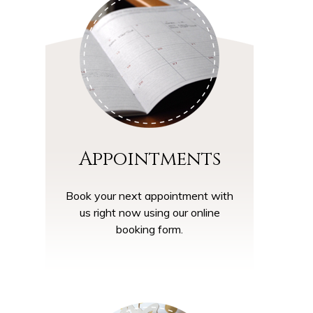
Appointments
Book your next appointment with
us right now using our online
booking form.