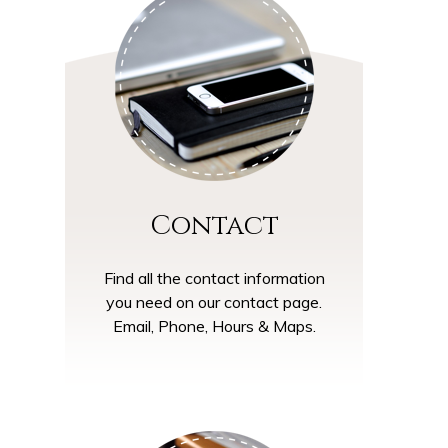
Contact
Find all the contact information
you need on our contact page.
Email, Phone, Hours & Maps.