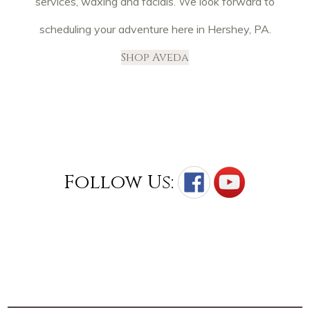
services, waxing and facials. We look forward to
scheduling your adventure here in Hershey, PA.
Shop Aveda
Follow Us: