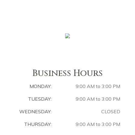
Business Hours
MONDAY:
9:00 AM to 3:00 PM
TUESDAY:
9:00 AM to 3:00 PM
WEDNESDAY:
CLOSED
THURSDAY:
9:00 AM to 3:00 PM