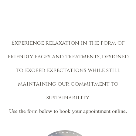
Experience relaxation in the form of
friendly faces and treatments, designed
to exceed expectations while still
maintaining our commitment to
sustainability.
Use the form below to book your appointment online.