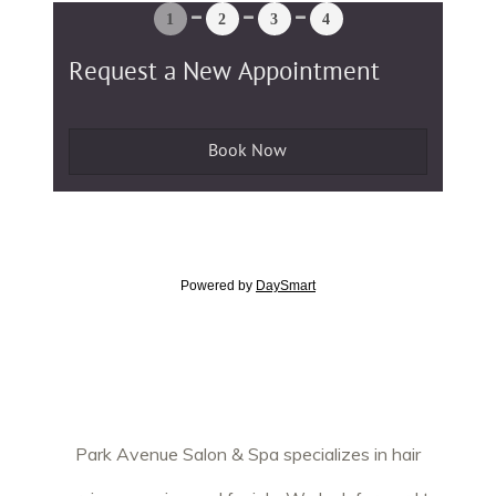
Park Avenue Salon & Spa specializes in hair