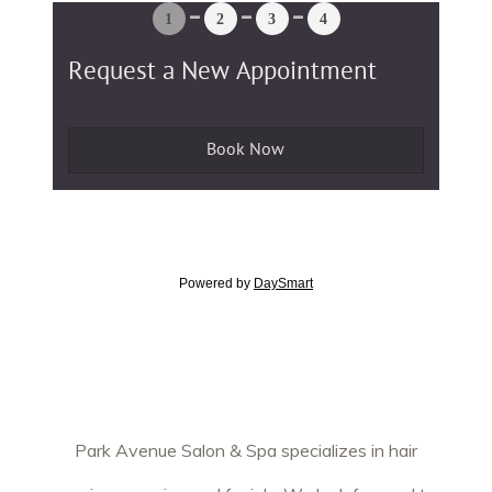
Park Avenue Salon & Spa specializes in hair