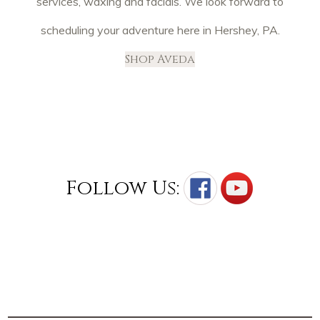
services, waxing and facials. We look forward to
scheduling your adventure here in Hershey, PA.
Shop Aveda
Follow Us: