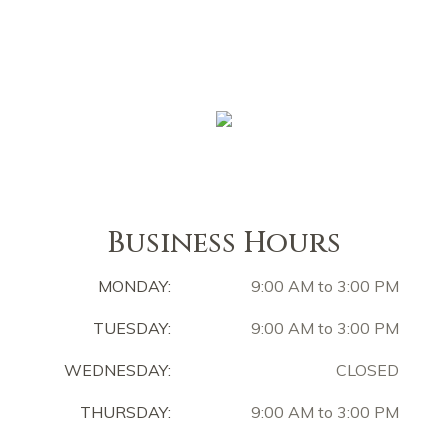
Business Hours
MONDAY:
9:00 AM to 3:00 PM
TUESDAY:
9:00 AM to 3:00 PM
WEDNESDAY:
CLOSED
THURSDAY:
9:00 AM to 3:00 PM