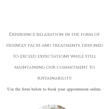
Experience relaxation in the form of
friendly faces and treatments, designed
to exceed expectations while still
maintaining our commitment to
sustainability.
Use the form below to book your appointment online.