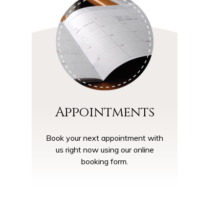
Appointments
Book your next appointment with
us right now using our online
booking form.