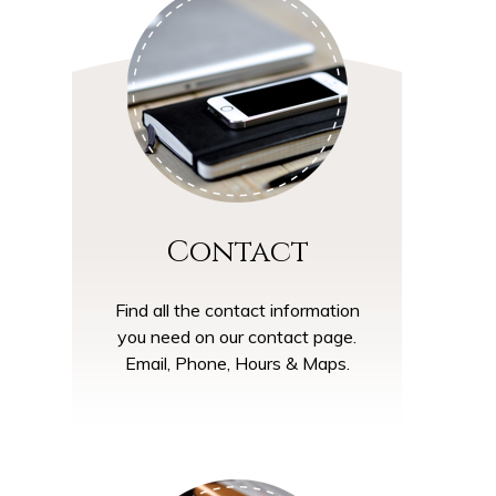
Contact
Find all the contact information
you need on our contact page.
Email, Phone, Hours & Maps.