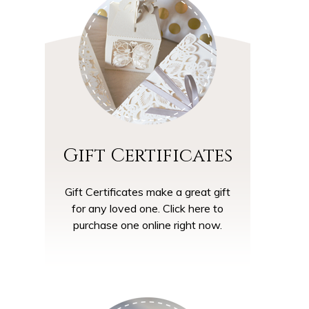
Gift Certificates
Gift Certificates make a great gift
for any loved one. Click here to
purchase one online right now.