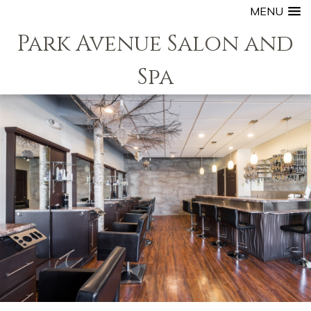
MENU
Park Avenue Salon and
Spa